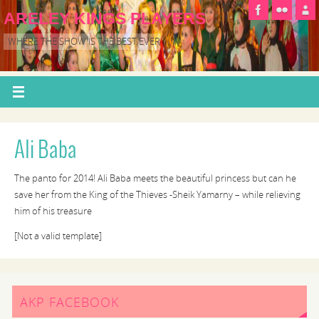
ARELEY KINGS PLAYERS
WHERE THE SHOW IS THE BEST EVER
Ali Baba
The panto for 2014! Ali Baba meets the beautiful princess but can he
save her from the King of the Thieves -Sheik Yamarny – while relieving
him of his treasure
[Not a valid template]
AKP FACEBOOK