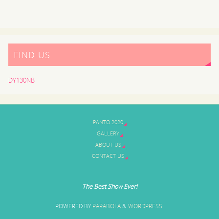
FIND US
DY130NB
PANTO 2020
GALLERY
ABOUT US
CONTACT US
The Best Show Ever!
POWERED BY
PARABOLA
&
WORDPRESS.