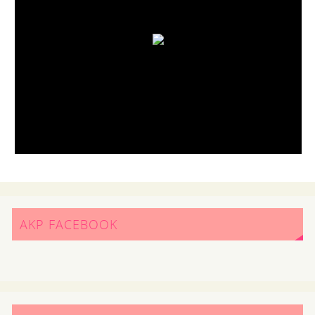
AKP FACEBOOK