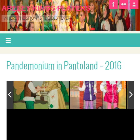
ARELEY KINGS PLAYERS
WHERE THE SHOW IS THE BEST EVER
Pandemonium in Pantoland – 2016